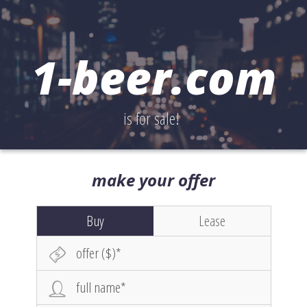
1-beer.com
is for sale!
make your offer
Buy
Lease