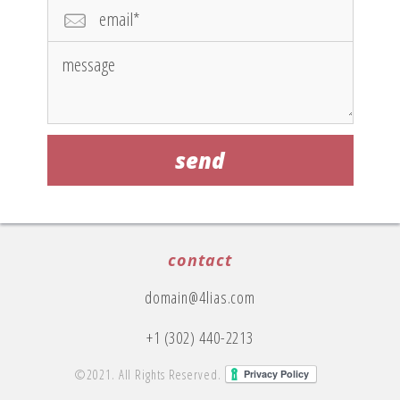
contact
domain@4lias.com
+1 (302) 440-2213
©2021. All Rights Reserved.